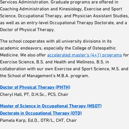
Services Administration. Graduate programs are offered in
Coaching Administration and Kinesiology, Exercise and Sport
Science, Occupational Therapy, and Physician Assistant Studies,
as well as an entry-level Occupational Therapy Doctorate, and a
Doctor of Physical Therapy.
The school cooperates with all university divisions in its
academic endeavors, especially the College of Osteopathic
Medicine. We also offer
accelerated master's (4+1) programs
for
Exercise Science, B.S. and Health and Wellness, B.S. in
collaboration with our own Exercise and Sport Science, M.S. and
the School of Management's M.B.A. program.
Doctor of Physical Therapy (PHTH)
Cheryl Hall, PT, D.H.Sc., PCS, Chair
Master of Science in Occupational Therapy (MSOT)
Doctorate in Occupational Therapy (OTD)
Pamela Karp, Ed.D., OTR/L, CHT, Chair