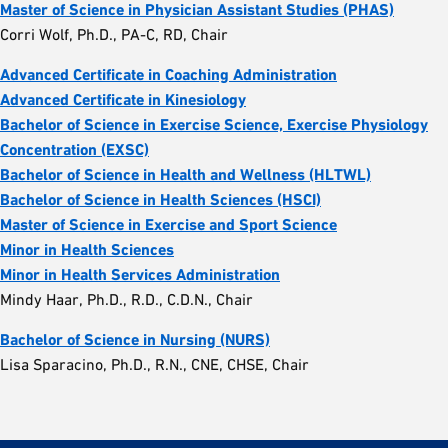
Master of Science in Physician Assistant Studies (PHAS)
Corri Wolf, Ph.D., PA-C, RD, Chair
Advanced Certificate in Coaching Administration
Advanced Certificate in Kinesiology
Bachelor of Science in Exercise Science, Exercise Physiology
Concentration (EXSC)
Bachelor of Science in Health and Wellness (HLTWL)
Bachelor of Science in Health Sciences (HSCI)
Master of Science in Exercise and Sport Science
Minor in Health Sciences
Minor in Health Services Administration
Mindy Haar, Ph.D., R.D., C.D.N., Chair
Bachelor of Science in Nursing (NURS)
Lisa Sparacino, Ph.D., R.N., CNE, CHSE, Chair