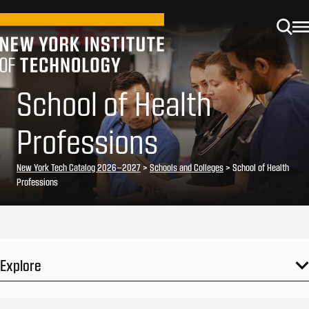
School of Health
Professions
New York Tech Catalog 2026–2027
>
Schools and Colleges
> School of Health
Professions
Explore