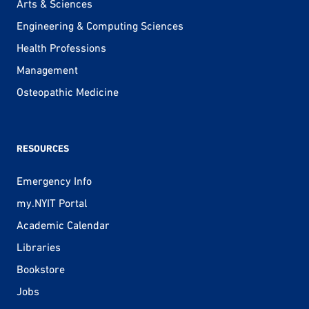
Arts & Sciences
Engineering & Computing Sciences
Health Professions
Management
Osteopathic Medicine
RESOURCES
Emergency Info
my.NYIT Portal
Academic Calendar
Libraries
Bookstore
Jobs