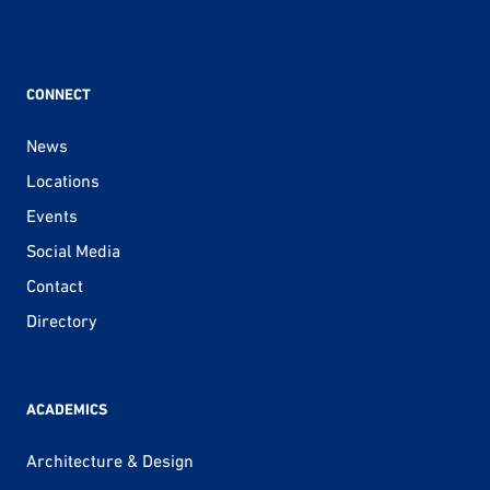
CONNECT
News
Locations
Events
Social Media
Contact
Directory
ACADEMICS
Architecture & Design