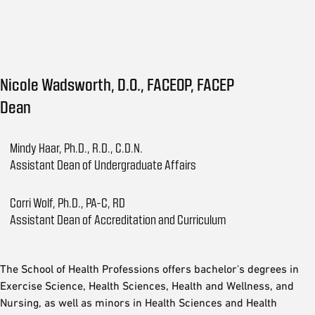
Nicole Wadsworth, D.O., FACEOP, FACEP
Dean
Mindy Haar, Ph.D., R.D., C.D.N.
Assistant Dean of Undergraduate Affairs
Corri Wolf, Ph.D., PA-C, RD
Assistant Dean of Accreditation and Curriculum
The School of Health Professions offers bachelor's degrees in
Exercise Science, Health Sciences, Health and Wellness, and
Nursing, as well as minors in Health Sciences and Health