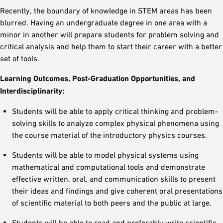
Recently, the boundary of knowledge in STEM areas has been
blurred. Having an undergraduate degree in one area with a
minor in another will prepare students for problem solving and
critical analysis and help them to start their career with a better
set of tools.
Learning Outcomes, Post-Graduation Opportunities, and
Interdisciplinarity:
Students will be able to apply critical thinking and problem-
solving skills to analyze complex physical phenomena using
the course material of the introductory physics courses.
Students will be able to model physical systems using
mathematical and computational tools and demonstrate
effective written, oral, and communication skills to present
their ideas and findings and give coherent oral presentations
of scientific material to both peers and the public at large.
Students will be able to read and preferably write scientific