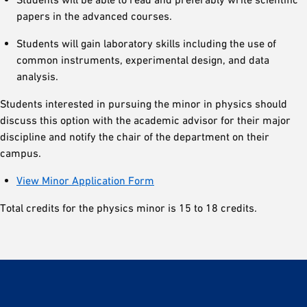
papers in the advanced courses.
Students will gain laboratory skills including the use of
common instruments, experimental design, and data
analysis.
Students interested in pursuing the minor in physics should
discuss this option with the academic advisor for their major
discipline and notify the chair of the department on their
campus.
View Minor Application Form
Total credits for the physics minor is 15 to 18 credits.