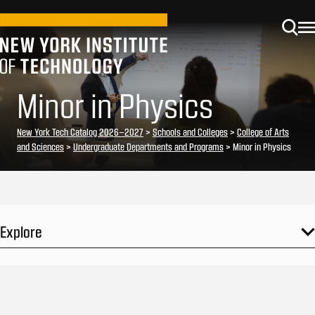
Minor in Physics
New York Tech Catalog 2026–2027
>
Schools and Colleges
>
College of Arts
and Sciences
>
Undergraduate Departments and Programs
> Minor in Physics
Explore