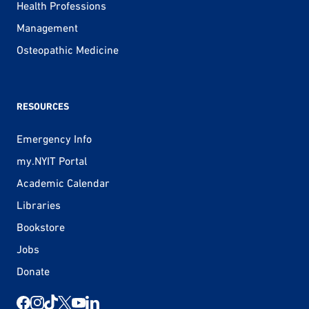
Health Professions
Management
Osteopathic Medicine
RESOURCES
Emergency Info
my.NYIT Portal
Academic Calendar
Libraries
Bookstore
Jobs
Donate