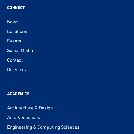
CONNECT
News
Locations
Events
Social Media
Contact
Directory
ACADEMICS
Architecture & Design
Arts & Sciences
Engineering & Computing Sciences