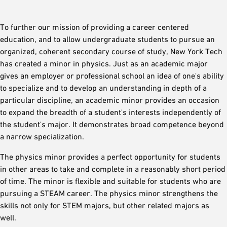
To further our mission of providing a career centered
education, and to allow undergraduate students to pursue an
organized, coherent secondary course of study, New York Tech
has created a minor in physics. Just as an academic major
gives an employer or professional school an idea of one's ability
to specialize and to develop an understanding in depth of a
particular discipline, an academic minor provides an occasion
to expand the breadth of a student's interests independently of
the student's major. It demonstrates broad competence beyond
a narrow specialization.
The physics minor provides a perfect opportunity for students
in other areas to take and complete in a reasonably short period
of time. The minor is flexible and suitable for students who are
pursuing a STEAM career. The physics minor strengthens the
skills not only for STEM majors, but other related majors as
well.